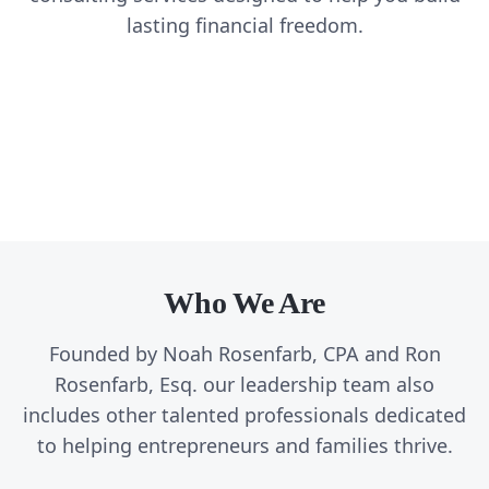
Create Tax Freedom
Joint Venture Program (JVP)
lasting financial freedom.
A tax strategy for entrepreneurs that want to pay less in
Create Lasting Freedom
A strategic planning process we have used to scale
Custom Solutions
taxes
multiple companies from 7 to 8 and eventually to 9
A long term strategy for all aspects of your wealth
A tailored program for your specific situation to help
figure businesses.
you achieve lasting freedom
Who We Are
Founded by Noah Rosenfarb, CPA and Ron
Rosenfarb, Esq. our leadership team also
includes other talented professionals dedicated
to helping entrepreneurs and families thrive.