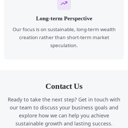
Long-term Perspective
Our focus is on sustainable, long-term wealth
creation rather than short-term market
speculation.
Contact Us
Ready to take the next step? Get in touch with
our team to discuss your business goals and
explore how we can help you achieve
sustainable growth and lasting success.