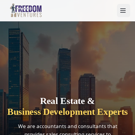
Real Estate &
Business Development Experts
We are accountants and consultants that
provides sales consulting services to