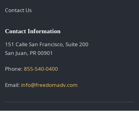
Contact Us
Contact Information
151 Calle San Francisco, Suite 200
San Juan, PR 00901
Phone:
855-540-0400
Email:
info@freedomadv.com
© 2025 Freedom adVentures, Inc. All rights reserved.
Securities offered through registered representatives.
Investment advisory services offered through licensed