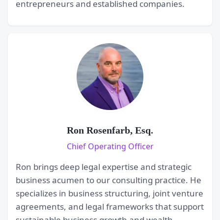
entrepreneurs and established companies.
Ron Rosenfarb, Esq.
Chief Operating Officer
Ron brings deep legal expertise and strategic
business acumen to our consulting practice. He
specializes in business structuring, joint venture
agreements, and legal frameworks that support
sustainable business growth and wealth