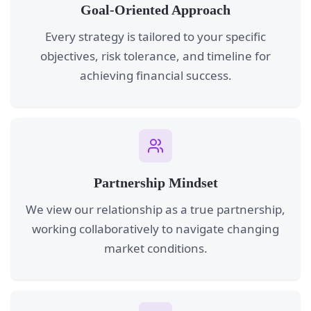
Goal-Oriented Approach
Every strategy is tailored to your specific
objectives, risk tolerance, and timeline for
achieving financial success.
Partnership Mindset
We view our relationship as a true partnership,
working collaboratively to navigate changing
market conditions.