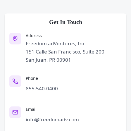
Get In Touch
Address
Freedom adVentures, Inc.
151 Calle San Francisco, Suite 200
San Juan, PR 00901
Phone
855-540-0400
Email
info@freedomadv.com