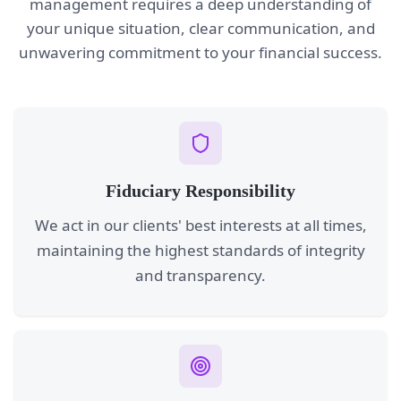
management requires a deep understanding of
your unique situation, clear communication, and
unwavering commitment to your financial success.
Fiduciary Responsibility
We act in our clients' best interests at all times,
maintaining the highest standards of integrity
and transparency.