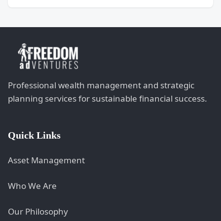
Professional wealth management and strategic
planning services for sustainable financial success.
Quick Links
Asset Management
Who We Are
Our Philosophy