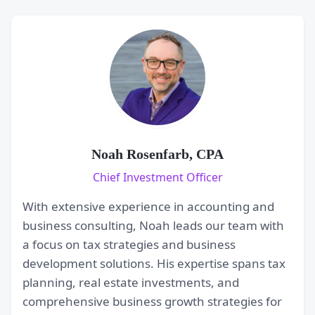
Noah Rosenfarb, CPA
Chief Investment Officer
With extensive experience in accounting and
business consulting, Noah leads our team with
a focus on tax strategies and business
development solutions. His expertise spans tax
planning, real estate investments, and
comprehensive business growth strategies for