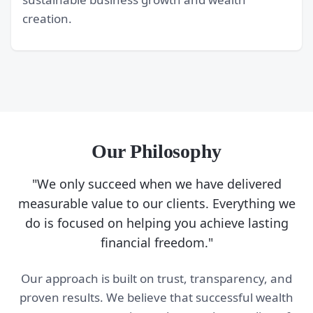
creation.
Our Philosophy
"We only succeed when we have delivered
measurable value to our clients. Everything we
do is focused on helping you achieve lasting
financial freedom."
Our approach is built on trust, transparency, and
proven results. We believe that successful wealth