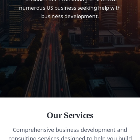
numerous US business seeking help with
business development.
Our Services
Comprehensive business development and
consulting services designed to help you build